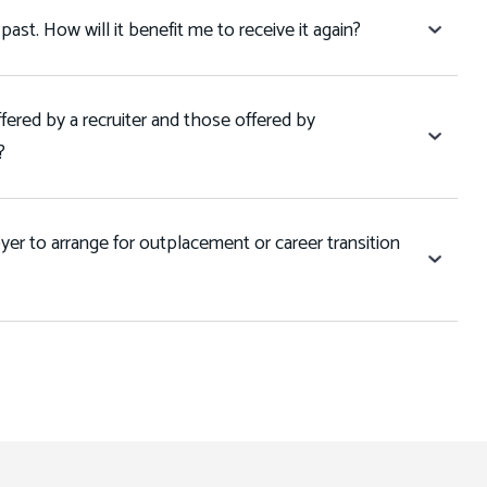
 past. How will it benefit me to receive it again?
fered by a recruiter and those offered by
l?
er to arrange for outplacement or career transition