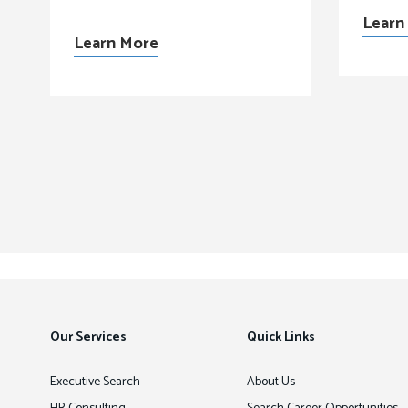
Learn
Learn More
Our Services
Quick Links
Executive Search
About Us