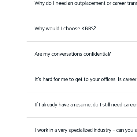
Why do I need an outplacement or career transi
Why would I choose KBRS?
Are my conversations confidential?
It's hard for me to get to your offices. Is career 
If I already have a resume, do I still need caree
I work in a very specialized industry – can you 