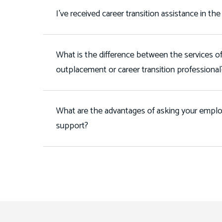
I've received career transition assistance in the
What is the difference between the services of
outplacement or career transition professiona
What are the advantages of asking your employ
support?