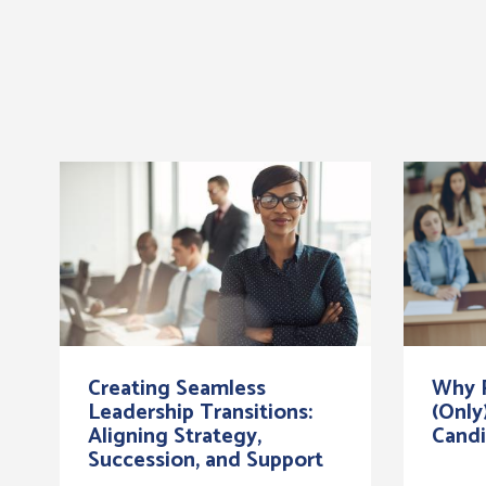
Creating Seamless
Why R
Leadership Transitions:
(Only
Aligning Strategy,
Candi
Succession, and Support