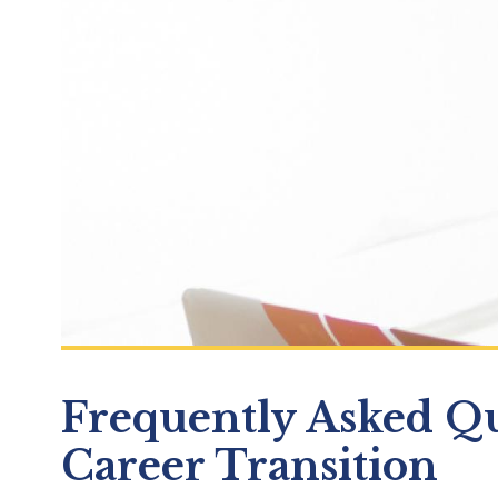
Frequently Asked Qu
Career Transition