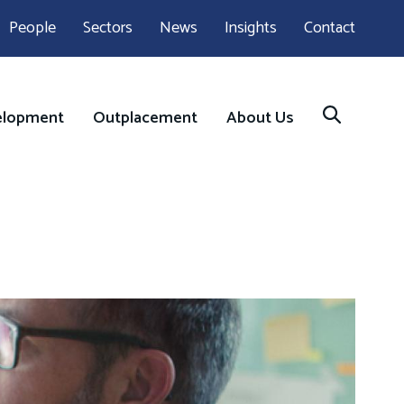
People
Sectors
News
Insights
Contact
elopment
Outplacement
About Us