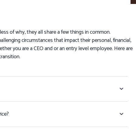
less of why, they all share a few things in common.
hallenging circumstances that impact their personal, financial,
hether you are a CEO and or an entry level employee. Here are
transition.
ice?