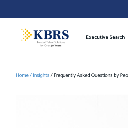
Skip
to
main
content
Image
Main
Executive Search
navigati
Home
Insights
Frequently Asked Questions by Peopl
Breadcrumb