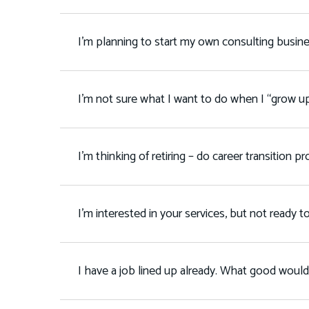
I’m planning to start my own consulting busin
I’m not sure what I want to do when I “grow u
I’m thinking of retiring – do career transition 
I’m interested in your services, but not ready 
I have a job lined up already. What good would