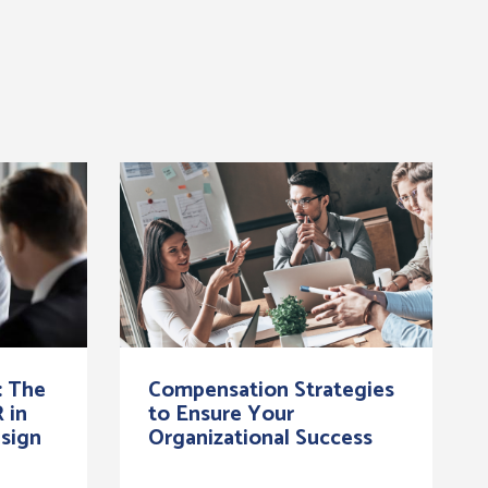
: The
Compensation Strategies
 in
to Ensure Your
sign
Organizational Success