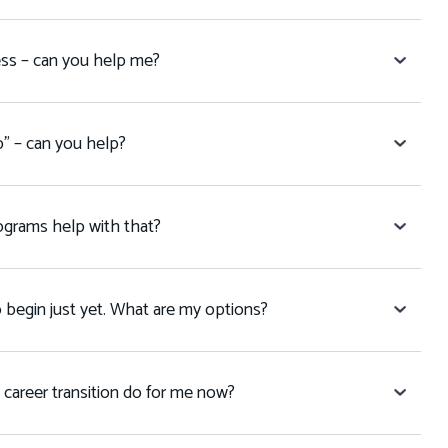
ess – can you help me?
p” – can you help?
programs help with that?
to begin just yet. What are my options?
 career transition do for me now?