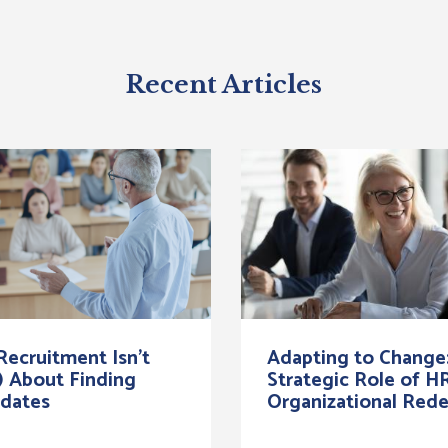
Recent Articles
ecruitment Isn’t
Adapting to Change
) About Finding
Strategic Role of HR
dates
Organizational Rede