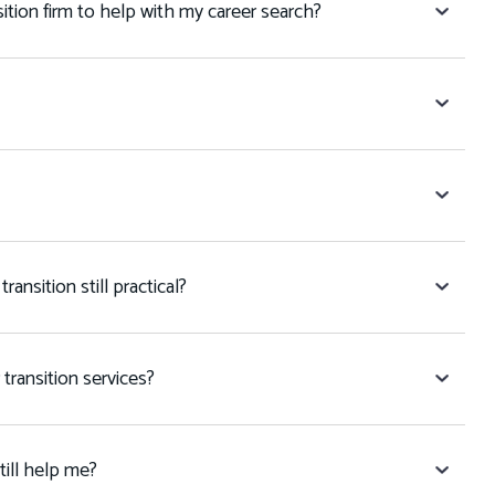
tion firm to help with my career search?
transition still practical?
r transition services?
still help me?