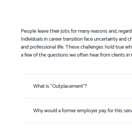
People leave their jobs for many reasons and, regard
Individuals in career transition face uncertainty and c
and professional life. These challenges hold true w
a few of the questions we often hear from clients in 
What is "Outplacement"?
Why would a former employer pay for this serv