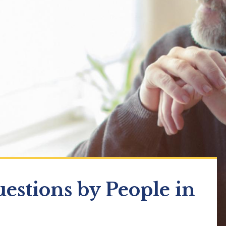
estions by People in