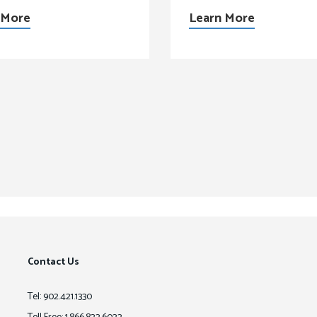
 More
Learn More
Contact Us
Tel: 902.421.1330