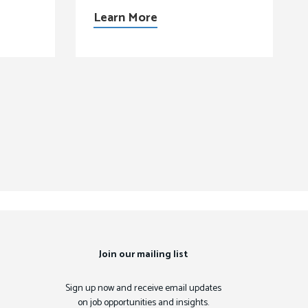
Learn More
Join our mailing list
Sign up now and receive email updates
on job opportunities and insights.