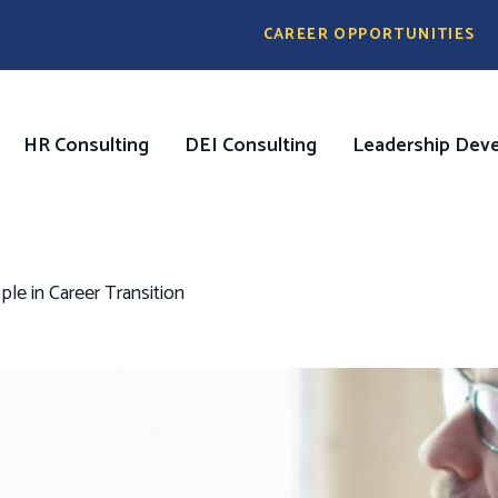
Pre
CAREER OPPORTUNITIES
Header
Menu
HR Consulting
DEI Consulting
Leadership Dev
on
e in Career Transition