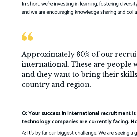
In short, we’re investing in learning, fostering diversit
and we are encouraging knowledge sharing and colla
Approximately 80% of our recruit
international. These are people 
and they want to bring their skill
country and region.
Q: Your success in international recruitment is 
technology companies are currently facing. Ho
A: It’s by far our biggest challenge. We are seeing a 