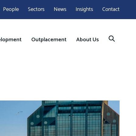
People
Sectors
News
Insights
Contact
elopment
Outplacement
About Us