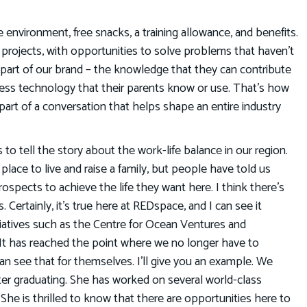
e environment, free snacks, a training allowance, and benefits.
ss projects, with opportunities to solve problems that haven’t
part of our brand – the knowledge that they can contribute
ess technology that their parents know or use. That’s how
 part of a conversation that helps shape an entire industry
 to tell the story about the work-life balance in our region.
place to live and raise a family, but people have told us
prospects to achieve the life they want here. I think there’s
 Certainly, it’s true here at REDspace, and I can see it
iatives such as the Centre for Ocean Ventures and
It has reached the point where we no longer have to
an see that for themselves. I’ll give you an example. We
er graduating. She has worked on several world-class
She is thrilled to know that there are opportunities here to