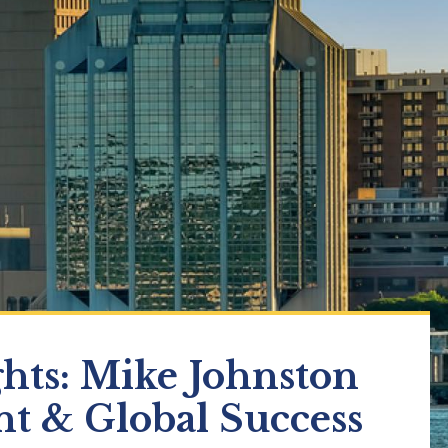
ghts: Mike Johnston
nt & Global Success