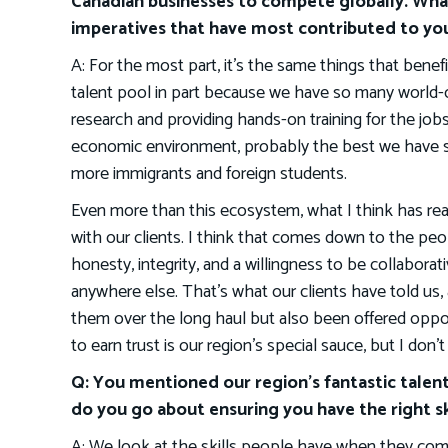
Canadian businesses to compete globally. Wha
imperatives that have most contributed to you
A: For the most part, it’s the same things that benef
talent pool in part because we have so many world-cl
research and providing hands-on training for the jo
economic environment, probably the best we have seen 
more immigrants and foreign students.
Even more than this ecosystem, what I think has real
with our clients. I think that comes down to the peo
honesty, integrity, and a willingness to be collaborati
anywhere else. That’s what our clients have told us,
them over the long haul but also been offered opport
to earn trust is our region’s special sauce, but I don’
Q: You mentioned our region’s fantastic talen
do you go about ensuring you have the right sk
A: We look at the skills people have when they come