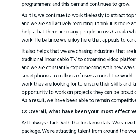
programmers and this demand continues to grow.
As it is, we continue to work tirelessly to attract to
and we are still actively recruiting. I think it is more
helps that there are many people across Canada who
work-life balance we enjoy here that appeals to can
It also helps that we are chasing industries that are
traditional linear cable TV to streaming video platfo
and we are constantly experimenting with new ways 
smartphones to millions of users around the world. 
work they are looking for to ensure their skills and
opportunity to work on projects they can be proud of
As a result, we have been able to remain competitive
Q: Overall, what have been your most effective
A: It always starts with the fundamentals. We striv
package. We’re attracting talent from around the wo