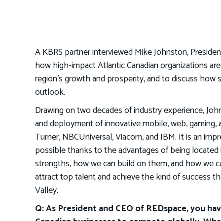
A KBRS partner interviewed Mike Johnston, President
how high-impact Atlantic Canadian organizations are 
region’s growth and prosperity, and to discuss how
outlook.
Drawing on two decades of industry experience, John
and deployment of innovative mobile, web, gaming, and
Turner, NBCUniversal, Viacom, and IBM. It is an imp
possible thanks to the advantages of being located i
strengths, how we can build on them, and how we c
attract top talent and achieve the kind of success th
Valley.
Q: As President and CEO of REDspace, you have