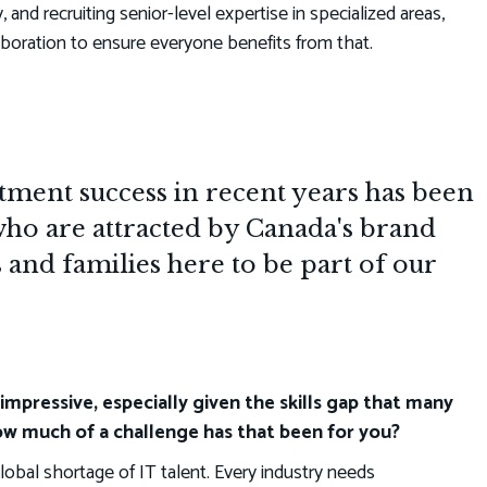
y, and recruiting senior-level expertise in specialized areas,
boration to ensure everyone benefits from that.
ment success in recent years has been
who are attracted by Canada's brand
s and families here to be part of our
impressive, especially given the skills gap that many
w much of a challenge has that been for you?
global shortage of IT talent. Every industry needs