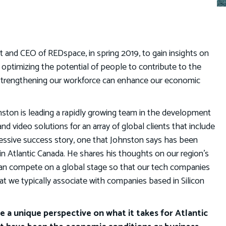
 and CEO of REDspace, in spring 2019, to gain insights on
optimizing the potential of people to contribute to the
 strengthening our workforce can enhance our economic
ston is leading a rapidly growing team in the development
 video solutions for an array of global clients that include
ressive success story, one that Johnston says has been
n Atlantic Canada. He shares his thoughts on our region’s
an compete on a global stage so that our tech companies
at we typically associate with companies based in Silicon
 a unique perspective on what it takes for Atlantic