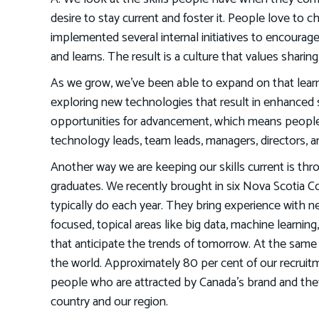
desire to stay current and foster it. People love to 
implemented several internal initiatives to encourag
and learns. The result is a culture that values shar
As we grow, we’ve been able to expand on that learn
exploring new technologies that result in enhanced 
opportunities for advancement, which means people 
technology leads, team leads, managers, directors, 
Another way we are keeping our skills current is thr
graduates. We recently brought in six Nova Scotia C
typically do each year. They bring experience with
focused, topical areas like big data, machine learning
that anticipate the trends of tomorrow. At the same t
the world. Approximately 80 per cent of our recruit
people who are attracted by Canada’s brand and they w
country and our region.