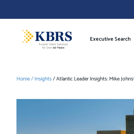
Skip
to
main
content
Image
Main
Executive Search
navigati
Home
Insights
Atlantic Leader Insights: Mike John
Breadcrumb