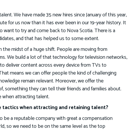
p talent. We have made 35 new hires since January of this year,
 acute for us now than it has ever been in our 19-year history. It
 want to try and come back to Nova Scotia. There is a
didates, and that has helped us to some extent.
 in the midst of a huge shift. People are moving from
rms. We build a lot of that technology for television networks,
to deliver content across every device from TVs to
That means we can offer people the kind of challenging
 knowledge remain relevant. Moreover, we offer the
, something they can tell their friends and families about.
 when attracting talent.
 tactics when attracting and retaining talent?
e to be a reputable company with great a compensation
rld, so we need to be on the same level as the top