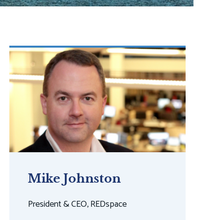
Mike Johnston
President & CEO, REDspace