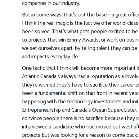
companies in our industry.
But in some ways, that’s just the base – a great offic
I think the real magic is the fact we offer world-cla
been solved. That’s what gets people excited to be 
to projects that win Emmy Awards, or work on busin
we set ourselves apart: by telling talent they can be
and impacts everyday life.
One tactic that I think will become more important is
Atlantic Canada’s always had a reputation as a lovely 
they’re worried they’d have to sacrifice their career 
been a fundamental shift on that front in recent years.
happening with the technology investments and init
Entrepreneurship and Canada’s Ocean Supercluster. 
convince people there is no sacrifice because they c
interviewed a candidate who had moved out west aft
projects but was looking for a reason to come back. 