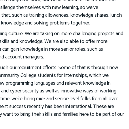
challenge themselves with new learning, so we’ve
e that, such as training allowances, knowledge shares, lunch
ing knowledge and solving problems together.
ing culture. We are taking on more challenging projects and
skills and knowledge. We are also able to offer more
can gain knowledge in more senior roles, such as
and account managers.
ough our recruitment efforts. Some of that is through new
ommunity College students for internships, which we
 new programming languages and relevant knowledge in
, and cyber security as well as innovative ways of working
ime, we’re hiring mid- and senior-level folks from all over
ment success recently has been international. These are
ant to bring their skills and families here to be part of our