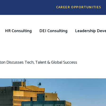
Pre
CAREER OPPORTUNITIES
Header
Menu
HR Consulting
DEI Consulting
Leadership Dev
on
ston Discusses Tech, Talent & Global Success