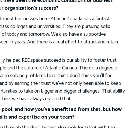
t have been the economic conditions or business
r organization’s success?
it most businesses here. Atlantic Canada has a fantastic
ass colleges and universities. They are pursuing solid
bs of today and tomorrow. We also have a supportive
in years. And there is a real effort to attract and retain
ly helped REDspace succeed is our ability to foster trust
ple and the culture of Atlantic Canada. There’s a degree of
ve in solving problems here that I don’t think you’ll find
 and by earning their trust we’ve not only been able to keep
unities to take on bigger and bigger challenges. That ability
t think we have always realized that.
t pool, and how you’ve benefitted from that, but how
ills and expertise on your team?
 through the door, but we also look for talent with the