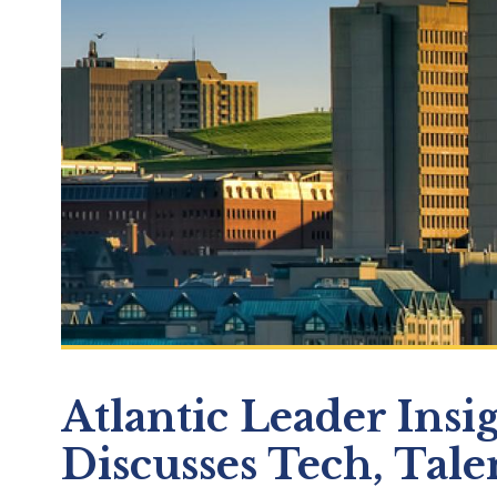
Atlantic Leader Insi
Discusses Tech, Tale