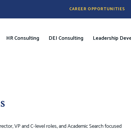
Pre
CAREER OPPORTUNITIES
Header
Menu
HR Consulting
DEI Consulting
Leadership Dev
on
s
ector, VP and C-level roles, and Academic Search focused