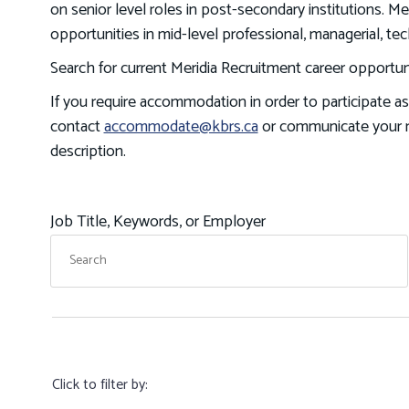
on senior level roles in post-secondary institutions. 
opportunities in mid-level professional, managerial, tec
Search for current Meridia Recruitment career opportuni
If you require accommodation in order to participate as
contact
accommodate@kbrs.ca
or communicate your n
description.
Job Title, Keywords, or Employer
Click to filter by: