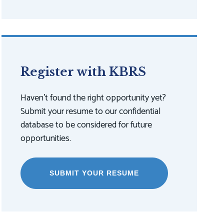
Register with KBRS
Haven't found the right opportunity yet?
Submit your resume to our confidential
database to be considered for future
opportunities.
SUBMIT YOUR RESUME