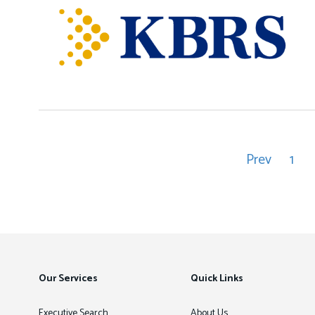
Prev
1
Pagination
Previous
Pag
page
Our Services
Quick Links
Executive Search
About Us