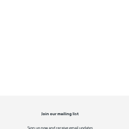
Join our mailing list
Sign up now and receive email updates