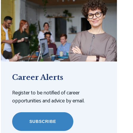
Career Alerts
Register to be notified of career
opportunities and advice by email.
SUBSCRIBE