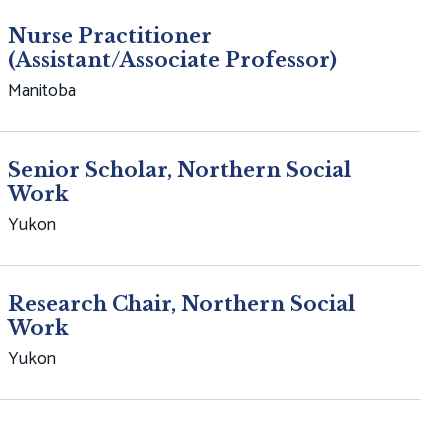
Nurse Practitioner
(Assistant/Associate Professor)
Manitoba
Senior Scholar, Northern Social
Work
Yukon
Research Chair, Northern Social
Work
Yukon