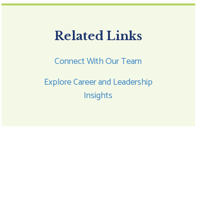
Related Links
Connect With Our Team
Explore Career and Leadership
Insights