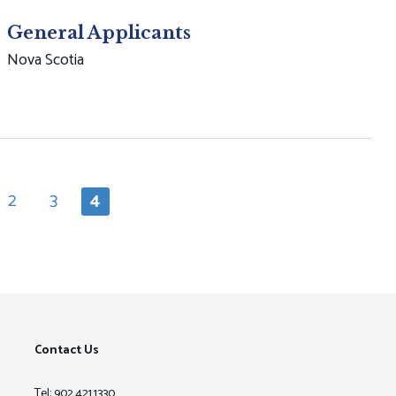
General Applicants
Nova Scotia
2
3
4
e
Page
Page
Current
page
Contact Us
Tel: 902.421.1330