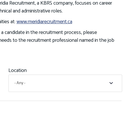
Meridia Recruitment, a KBRS company, focuses on career
hnical and administrative roles.
ties at:
www.meridiarecruitment.ca
 a candidate in the recruitment process, please
eeds to the recruitment professional named in the job
Location
- Any -