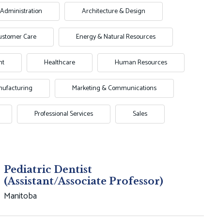
Administration
Architecture & Design
ustomer Care
Energy & Natural Resources
nt
Healthcare
Human Resources
ufacturing
Marketing & Communications
Professional Services
Sales
Pediatric Dentist
(Assistant/Associate Professor)
Manitoba