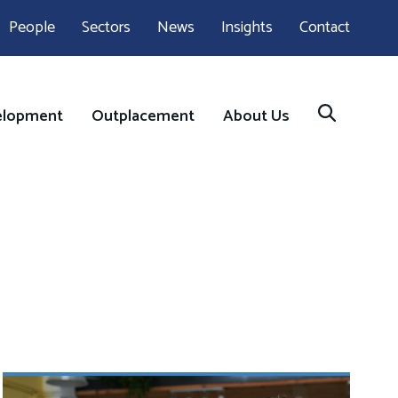
People
Sectors
News
Insights
Contact
elopment
Outplacement
About Us