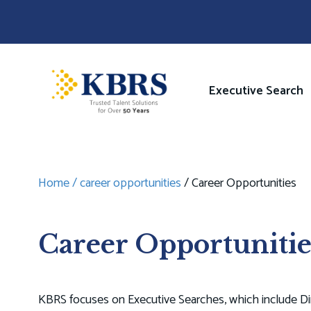
Skip
to
main
content
Image
Main
Executive Search
navigati
Home
career opportunities
Career Opportunities
Breadcrumb
Career Opportunitie
KBRS focuses on Executive Searches, which include Dir