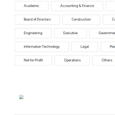
Academic
Accounting & Finance
Board of Directors
Construction
C
Engineering
Executive
Governme
Information Technology
Legal
Man
Not-for-Profit
Operations
Others