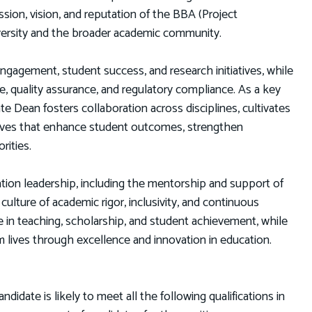
sion, vision, and reputation of the BBA (Project
ersity and the broader academic community.
engagement, student success, and research initiatives, while
, quality assurance, and regulatory compliance. As a key
Dean fosters collaboration across disciplines, cultivates
atives that enhance student outcomes, strengthen
rities.
ion leadership, including the mentorship and support of
ulture of academic rigor, inclusivity, and continuous
in teaching, scholarship, and student achievement, while
m lives through excellence and innovation in education.
date is likely to meet all the following qualifications in