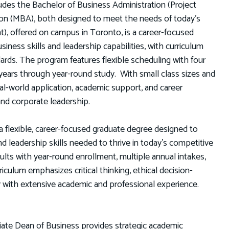
cludes the Bachelor of Business Administration (Project
on (MBA), both designed to meet the needs of today’s
, offered on campus in Toronto, is a career-focused
ness skills and leadership capabilities, with curriculum
ndards. The program features flexible scheduling with four
 years through year-round study. With small class sizes and
l-world application, academic support, and career
and corporate leadership.
 flexible, career-focused graduate degree designed to
nd leadership skills needed to thrive in today’s competitive
ts with year-round enrollment, multiple annual intakes,
riculum emphasizes critical thinking, ethical decision-
y with extensive academic and professional experience.
iate Dean of Business provides strategic academic