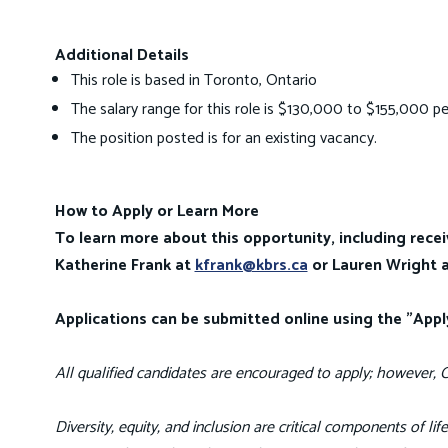
Additional Details
This role is based in Toronto, Ontario
The salary range for this role is $130,000 to $155,000 pe
The position posted is for an existing vacancy.
How to Apply or Learn More
To learn more about this opportunity, including recei
Katherine Frank at
kfrank@kbrs.ca
or Lauren Wright 
Applications can be submitted online using the "App
All qualified candidates are encouraged to apply; however, C
Diversity, equity, and inclusion are critical components of li