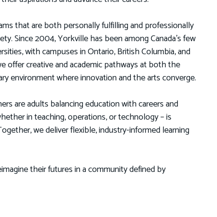
ms that are both personally fulfilling and professionally
ciety. Since 2004, Yorkville has been among Canada’s few
versities, with campuses in Ontario, British Columbia, and
e offer creative and academic pathways at both the
linary environment where innovation and the arts converge.
ners are adults balancing education with careers and
ther in teaching, operations, or technology – is
gether, we deliver flexible, industry-informed learning
imagine their futures in a community defined by