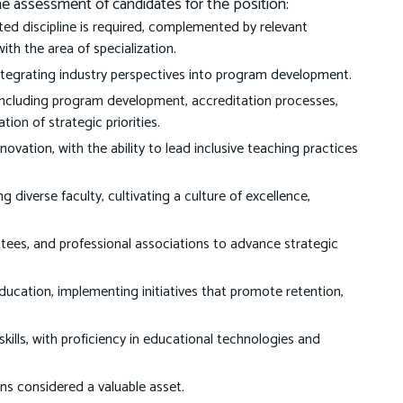
the assessment of candidates for the position:
ted discipline is required, complemented by relevant
with the area of specialization.
integrating industry perspectives into program development.
including program development, accreditation processes,
on of strategic priorities.
novation, with the ability to lead inclusive teaching practices
g diverse faculty, cultivating a culture of excellence,
ees, and professional associations to advance strategic
cation, implementing initiatives that promote retention,
ills, with proficiency in educational technologies and
ons considered a valuable asset.