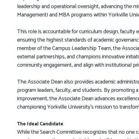
leadership and operational oversight, advancing the mis
Management) and MBA programs within Yorkville Univ
This role is accountable for curriculum design, faculty 
ensuring the highest standards of academic governance
member of the Campus Leadership Team, the Associate 
external partnerships, and champions innovative initi
community engagement, and align with institutional prio
The Associate Dean also provides academic administrat
program leaders, faculty, and students. By promoting a c
improvement, the Associate Dean advances excellence 
championing Yorkville University’s mission to transfor
The Ideal Candidate
While the Search Committee recognizes that no one candi