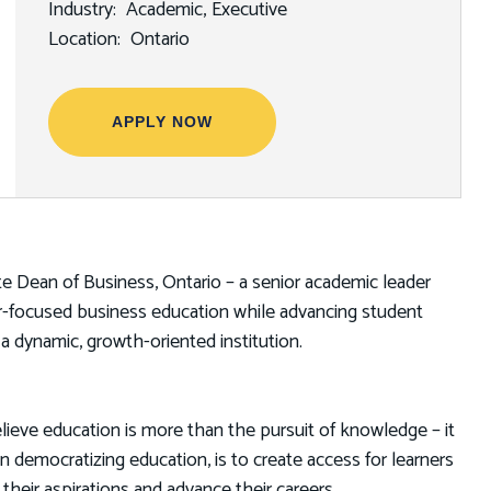
Industry
Academic
Executive
Location
Ontario
APPLY NOW
ate Dean of Business, Ontario – a senior academic leader
eer-focused business education while advancing student
 a dynamic, growth-oriented institution.
lieve education is more than the pursuit of knowledge – it
in democratizing education, is to create access for learners
eir aspirations and advance their careers.