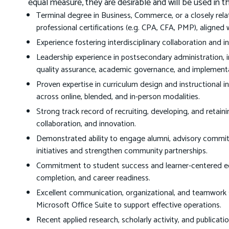
equal measure, they are desirable and will be used in 
Terminal degree in Business, Commerce, or a closely rela
professional certifications (e.g. CPA, CFA, PMP), aligned 
Experience fostering interdisciplinary collaboration and 
Leadership experience in postsecondary administration, 
quality assurance, academic governance, and implementati
Proven expertise in curriculum design and instructional in
across online, blended, and in-person modalities.
Strong track record of recruiting, developing, and retainin
collaboration, and innovation.
Demonstrated ability to engage alumni, advisory committ
initiatives and strengthen community partnerships.
Commitment to student success and learner-centered edu
completion, and career readiness.
Excellent communication, organizational, and teamwork sk
Microsoft Office Suite to support effective operations.
Recent applied research, scholarly activity, and publicati