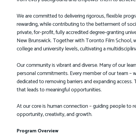
We are committed to delivering rigorous, flexible progra
rewarding, while contributing to the betterment of so
private, for-profit, fully accredited degree-granting uni
New Brunswick. Together with Toronto Film School, w
college and university levels, cultivating a multidiscip
Our community is vibrant and diverse. Many of our lear
personal commitments. Every member of our team – whe
dedicated to removing barriers and expanding access. To
that leads to meaningful opportunities.
At our core is human connection – guiding people to re
opportunity, creativity, and growth.
Program Overview