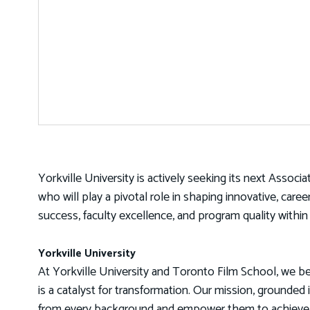
Yorkville University is actively seeking its next Associ
who will play a pivotal role in shaping innovative, car
success, faculty excellence, and program quality within
Yorkville University
At Yorkville University and Toronto Film School, we be
is a catalyst for transformation. Our mission, grounded 
from every background and empower them to achieve th