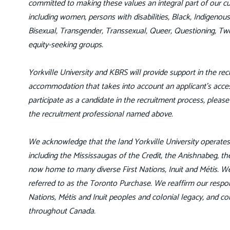
committed to making these values an integral part of our cul
including women, persons with disabilities, Black, Indigeno
Bisexual, Transgender, Transsexual, Queer, Questioning, Tw
equity-seeking groups.
Yorkville University and KBRS will provide support in the recr
accommodation that takes into account an applicant’s access
participate as a candidate in the recruitment process, pleas
the recruitment professional named above.
We acknowledge that the land Yorkville University operates o
including the Mississaugas of the Credit, the Anishnabeg,
now home to many diverse First Nations, Inuit and Métis. We 
referred to as the Toronto Purchase. We reaffirm our respon
Nations, Métis and Inuit peoples and colonial legacy, and c
throughout Canada.