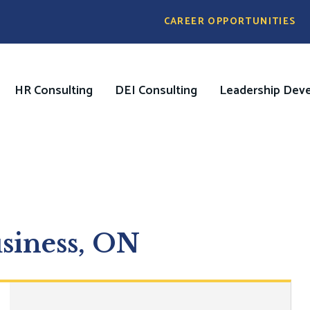
Pre
CAREER OPPORTUNITIES
Header
Menu
HR Consulting
DEI Consulting
Leadership Dev
on
usiness, ON