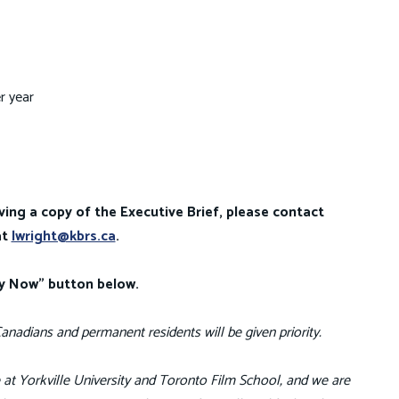
r year
ving a copy of the Executive Brief, please contact
at
lwright@kbrs.ca
.
ly Now" button below.
anadians and permanent residents will be given priority.
fe at Yorkville University and Toronto Film School, and we are