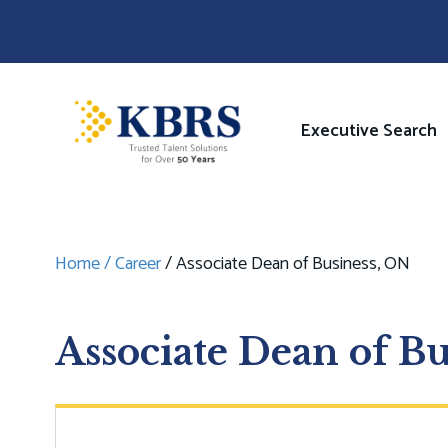
Skip
to
main
content
Image
Main
Executive Search
navigati
Home
Career
Associate Dean of Business, ON
Breadcrumb
Associate Dean of B