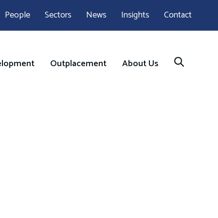
People
Sectors
News
Insights
Contact
elopment
Outplacement
About Us