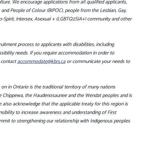
ture. We encourage applications from all qualified applicants,
us and People of Colour (BIPOC), people from the Lesbian, Gay,
o-Spirit, Intersex, Asexual + (LGBTQ2SIA+) community and other
uitment process to applicants with disabilities, including
ibility needs. If you require accommodation in order to
e contact
accommodate@kbrs.ca
or communicate your needs to
n in Ontario is the traditional territory of many nations
 the Chippewa, the Haudenosaunee and the Wendat peoples and is
also acknowledge that the applicable treaty for this region is
sibility to increase awareness and understanding of First
ommit to strengthening our relationship with Indigenous peoples