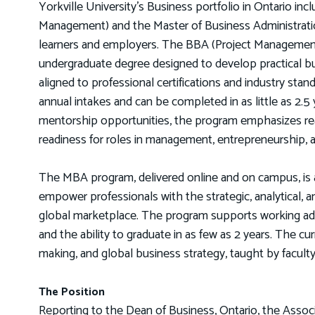
Yorkville University’s Business portfolio in Ontario in
Management) and the Master of Business Administrati
learners and employers. The BBA (Project Management)
undergraduate degree designed to develop practical busi
aligned to professional certifications and industry sta
annual intakes and can be completed in as little as 2.5
mentorship opportunities, the program emphasizes rea
readiness for roles in management, entrepreneurship, 
The MBA program, delivered online and on campus, is a
empower professionals with the strategic, analytical, a
global marketplace. The program supports working adul
and the ability to graduate in as few as 2 years. The cur
making, and global business strategy, taught by facult
The Position
Reporting to the Dean of Business, Ontario, the Assoc