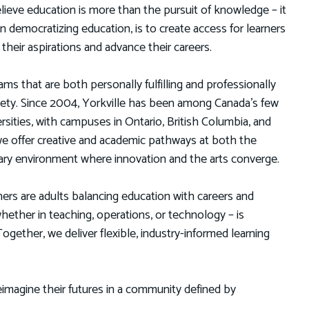
lieve education is more than the pursuit of knowledge – it
in democratizing education, is to create access for learners
eir aspirations and advance their careers.
ms that are both personally fulfilling and professionally
ciety. Since 2004, Yorkville has been among Canada’s few
versities, with campuses in Ontario, British Columbia, and
e offer creative and academic pathways at both the
linary environment where innovation and the arts converge.
ners are adults balancing education with careers and
ther in teaching, operations, or technology – is
gether, we deliver flexible, industry-informed learning
imagine their futures in a community defined by