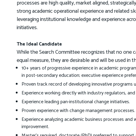
processes are high quality, market aligned, strategical
strong academic operational experience and related skill
leveraging institutional knowledge and experience acro
initiatives.
The Ideal Candidate
While the Search Committee recognizes that no one candi
equal measure, they are desirable and will be used in t
10+ years of progressive experience in academic program
in post-secondary education; executive experience prefer
Proven track record of developing innovative programs u
Experience working directly with industry regulators, and
Experience leading pan-institutional change initiatives.
Proven experience with change management processes.
Experience analyzing academic business processes and
improvement.
Master’s required, doctorate (PhD) preferred to support 