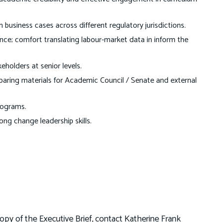
usiness cases across different regulatory jurisdictions.
nce; comfort translating labour-market data in inform the
eholders at senior levels.
eparing materials for Academic Council / Senate and external
rograms.
ong change leadership skills.
opy of the Executive Brief, contact Katherine Frank