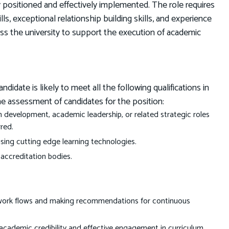
ly positioned and effectively implemented. The role requires
s, exceptional relationship building skills, and experience
ss the university to support the execution of academic
date is likely to meet all the following qualifications in
he assessment of candidates for the position:
 development, academic leadership, or related strategic roles
red.
sing cutting edge learning technologies.
 accreditation bodies.
 work flows and making recommendations for continuous
academic credibility and effective engagement in curriculum