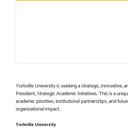
Yorkville University is seeking a strategic, innovative, 
President, Strategic Academic Initiatives. This is a un
academic priorities, institutional partnerships, and fut
organizational impact.
Yorkville University