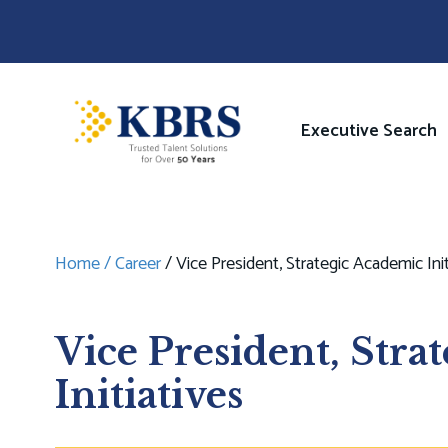
Skip
to
main
content
Image
Main
Executive Search
navigati
Home
Career
Vice President, Strategic Academic Init
Breadcrumb
Vice President, Stra
Initiatives