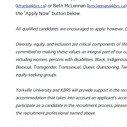
(
) or Beth McLennan (
kfrank@kbrs.ca
bmclennan@kbrs.ca
the "Apply Now" button below.
All qualified candidates are encouraged to apply; however, C
Diversity, equity, and inclusion are critical components of li
committed to making these values an integral part of our cul
including women, persons with disabilities, Black, Indigeno
Bisexual, Transgender, Transsexual, Queer, Questioning, Tw
equity-seeking groups.
Yorkville University and KBRS will provide support in the recr
accommodation that takes into account an applicant’s access
participate as a candidate in the recruitment process, pleas
the recruitment professional named above.