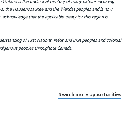
Ontario is the traditional territory of many nations including
pewa, the Haudenosaunee and the Wendat peoples and is now
 acknowledge that the applicable treaty for this region is
erstanding of First Nations, Métis and Inuit peoples and colonial
Indigenous peoples throughout Canada.
Search more opportunities