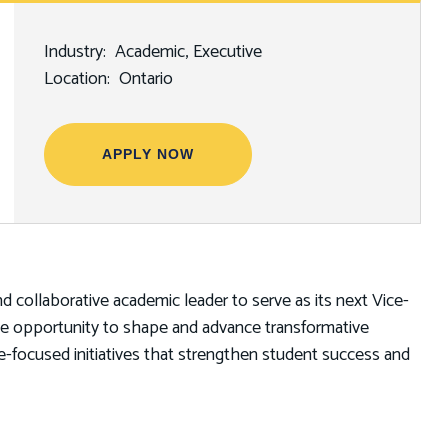
Industry
Academic
Executive
Location
Ontario
APPLY NOW
and collaborative academic leader to serve as its next Vice-
ique opportunity to shape and advance transformative
ure-focused initiatives that strengthen student success and