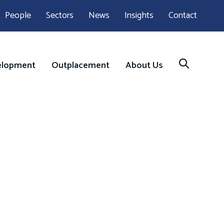
People
Sectors
News
Insights
Contact
elopment
Outplacement
About Us