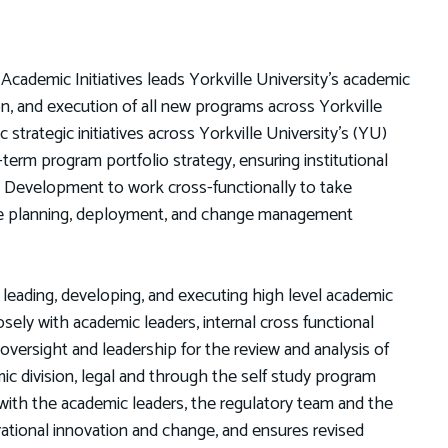
 Academic Initiatives leads Yorkville University’s academic
on, and execution of all new programs across Yorkville
trategic initiatives across Yorkville University’s (YU)
erm program portfolio strategy, ensuring institutional
m Development to work cross-functionally to take
he planning, deployment, and change management
r leading, developing, and executing high level academic
ely with academic leaders, internal cross functional
oversight and leadership for the review and analysis of
mic division, legal and through the self study program
with the academic leaders, the regulatory team and the
ational innovation and change, and ensures revised