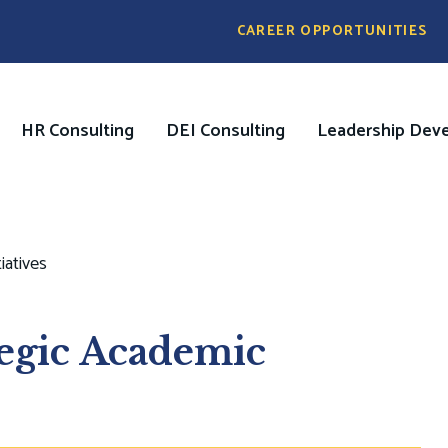
Pre
CAREER OPPORTUNITIES
Header
Menu
HR Consulting
DEI Consulting
Leadership Dev
on
iatives
tegic Academic