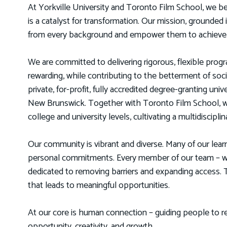
At Yorkville University and Toronto Film School, we be
is a catalyst for transformation. Our mission, grounded 
from every background and empower them to achieve th
We are committed to delivering rigorous, flexible progra
rewarding, while contributing to the betterment of so
private, for-profit, fully accredited degree-granting uni
New Brunswick. Together with Toronto Film School, w
college and university levels, cultivating a multidiscip
Our community is vibrant and diverse. Many of our lear
personal commitments. Every member of our team – whe
dedicated to removing barriers and expanding access. To
that leads to meaningful opportunities.
At our core is human connection – guiding people to re
opportunity, creativity, and growth.