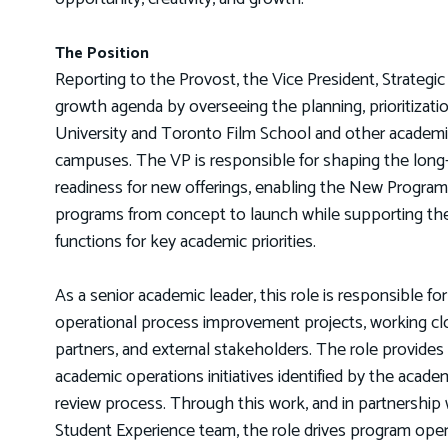
The Position
Reporting to the Provost, the Vice President, Strategic
growth agenda by overseeing the planning, prioritizati
University and Toronto Film School and other academic s
campuses. The VP is responsible for shaping the long-t
readiness for new offerings, enabling the New Progra
programs from concept to launch while supporting t
functions for key academic priorities.
As a senior academic leader, this role is responsible fo
operational process improvement projects, working clos
partners, and external stakeholders. The role provides 
academic operations initiatives identified by the acade
review process. Through this work, and in partnership 
Student Experience team, the role drives program oper