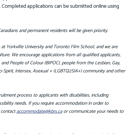
). Completed applications can be submitted online using
anadians and permanent residents will be given priority.
fe at Yorkville University and Toronto Film School, and we are
ture. We encourage applications from all qualified applicants,
us and People of Colour (BIPOC), people from the Lesbian, Gay,
o-Spirit, Intersex, Asexual + (LGBTQ2SIA+) community and other
uitment process to applicants with disabilities, including
ibility needs. If you require accommodation in order to
e contact
accommodate@kbrs.ca
or communicate your needs to