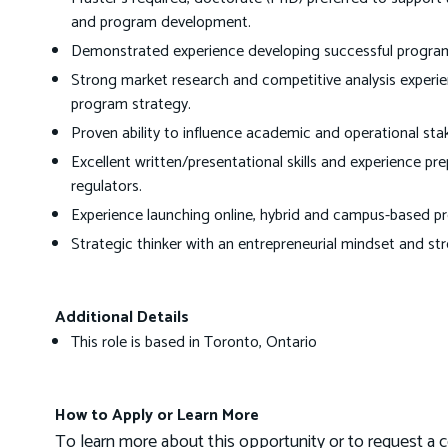
and program development.
Demonstrated experience developing successful program b
Strong market research and competitive analysis experie
program strategy.
Proven ability to influence academic and operational stak
Excellent written/presentational skills and experience pr
regulators.
Experience launching online, hybrid and campus-based p
Strategic thinker with an entrepreneurial mindset and str
Additional Details
This role is based in Toronto, Ontario
How to Apply or Learn More
To learn more about this opportunity or to request a c