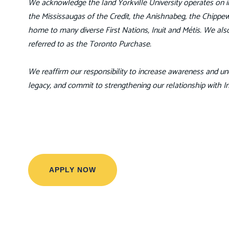
We acknowledge the land Yorkville University operates on in 
the Mississaugas of the Credit, the Anishnabeg, the Chip
home to many diverse First Nations, Inuit and Métis. We also
referred to as the Toronto Purchase.
We reaffirm our responsibility to increase awareness and und
legacy, and commit to strengthening our relationship with 
APPLY NOW