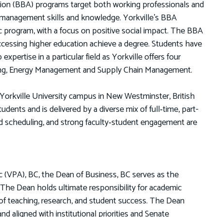
ation (BBA) programs target both working professionals and
 management skills and knowledge. Yorkville’s BBA
c program, with a focus on positive social impact. The BBA
ccessing higher education achieve a degree. Students have
pertise in a particular field as Yorkville offers four
ting, Energy Management and Supply Chain Management.
Yorkville University campus in New Westminster, British
dents and is delivered by a diverse mix of full‑time, part-
und scheduling, and strong faculty‑student engagement are
c (VPA), BC, the Dean of Business, BC serves as the
The Dean holds ultimate responsibility for academic
t of teaching, research, and student success. The Dean
nd aligned with institutional priorities and Senate