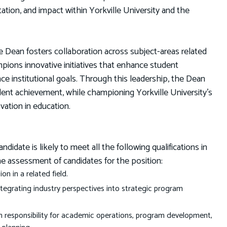
tation, and impact within Yorkville University and the
ean fosters collaboration across subject-areas related
mpions innovative initiatives that enhance student
institutional goals. Through this leadership, the Dean
dent achievement, while championing Yorkville University’s
vation in education.
date is likely to meet all the following qualifications in
he assessment of candidates for the position:
on in a related field.
integrating industry perspectives into strategic program
th responsibility for academic operations, program development,