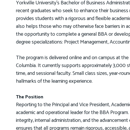
Yorkville University's Bachelor of Business Administr
recent graduates who seek to enhance their business
provides students with a rigorous and flexible academi
also helps those who may otherwise face barriers in a
the opportunity to complete a general BBA or develop ex
degree specializations: Project Management, Accoun
The program is delivered online and on campus at the 
Columbia. It currently supports approximately 3,000 stu
time, and sessional faculty. Small class sizes, year‑ro
hallmarks of the learning experience.
The Position
Reporting to the Principal and Vice President, Academi
academic and operational leader for the BBA Program. 
integrity, internal administration, and the advancemen
ensures that all programs remain rigorous, accessible, a