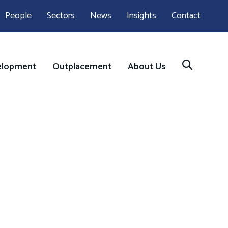
People
Sectors
News
Insights
Contact
elopment
Outplacement
About Us