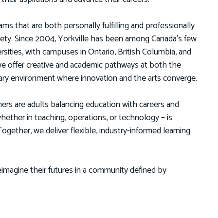
ms that are both personally fulfilling and professionally
ciety. Since 2004, Yorkville has been among Canada’s few
versities, with campuses in Ontario, British Columbia, and
e offer creative and academic pathways at both the
linary environment where innovation and the arts converge.
ners are adults balancing education with careers and
ther in teaching, operations, or technology – is
gether, we deliver flexible, industry-informed learning
imagine their futures in a community defined by