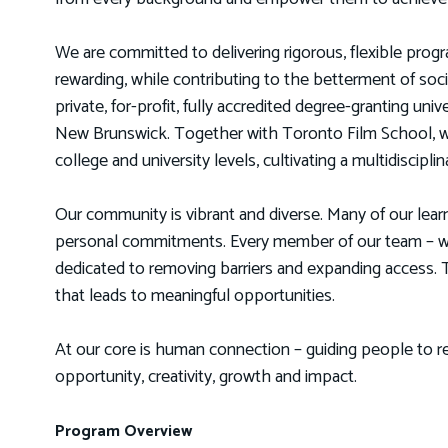
We are committed to delivering rigorous, flexible progra
rewarding, while contributing to the betterment of so
private, for-profit, fully accredited degree-granting uni
New Brunswick. Together with Toronto Film School, w
college and university levels, cultivating a multidiscip
Our community is vibrant and diverse. Many of our lear
personal commitments. Every member of our team – whe
dedicated to removing barriers and expanding access. To
that leads to meaningful opportunities.
At our core is human connection – guiding people to re
opportunity, creativity, growth and impact.
Program Overview