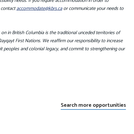
ibility needs. If you require accommodation in order to
e contact
accommodate@kbrs.ca
or communicate your needs to
n in British Columbia is the traditional unceded territories of
qayt First Nations. We reaffirm our responsibility to increase
it peoples and colonial legacy, and commit to strengthening our
Search more opportunities