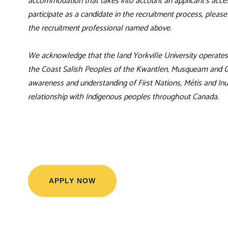
accommodation that takes into account an applicant’s access
participate as a candidate in the recruitment process, pleas
the recruitment professional named above.
We acknowledge that the land Yorkville University operates o
the Coast Salish Peoples of the Kwantlen, Musqueam and Qay
awareness and understanding of First Nations, Métis and Inu
relationship with Indigenous peoples throughout Canada.
APPLY NOW