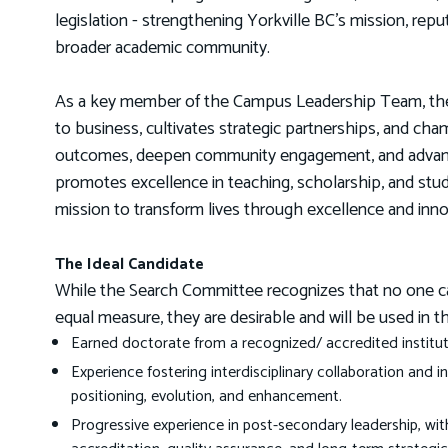
legislation - strengthening Yorkville BC’s mission, repu
broader academic community.
As a key member of the Campus Leadership Team, the D
to business, cultivates strategic partnerships, and cha
outcomes, deepen community engagement, and advance 
promotes excellence in teaching, scholarship, and stu
mission to transform lives through excellence and inno
The Ideal Candidate
While the Search Committee recognizes that no one candi
equal measure, they are desirable and will be used in t
Earned doctorate from a recognized/ accredited instituti
Experience fostering interdisciplinary collaboration and 
positioning, evolution, and enhancement.
Progressive experience in post-secondary leadership, wi