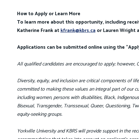
How to Apply or Learn More
To learn more about this opportunity, including recei
Katherine Frank at
kfrank@kbrs.ca
or Lauren Wright 
Applications can be submitted online using the "App
All qualified candidates are encouraged to apply; however, C
Diversity, equity, and inclusion are critical components of li
committed to making these values an integral part of our cul
including women, persons with disabilities, Black, Indigeno
Bisexual, Transgender, Transsexual, Queer, Questioning, Tw
equity-seeking groups.
Yorkville University and KBRS will provide support in the recr