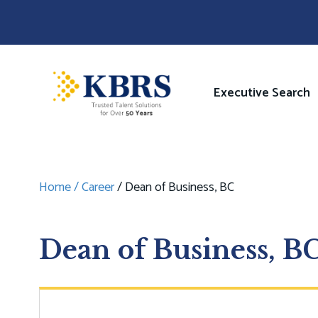
Skip
to
main
content
Image
Main
Executive Search
navigati
Home
Career
Dean of Business, BC
Breadcrumb
Dean of Business, B