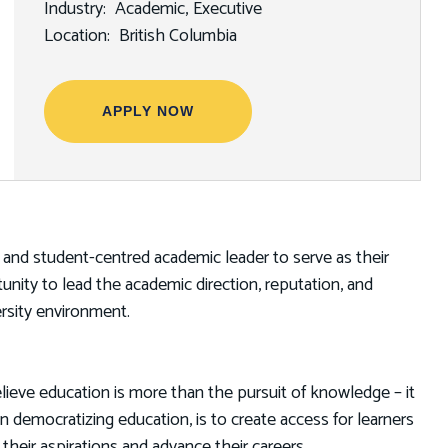
Industry
Academic
Executive
Location
British Columbia
APPLY NOW
ve and student-centred academic leader to serve as their
tunity to lead the academic direction, reputation, and
ersity environment.
lieve education is more than the pursuit of knowledge – it
in democratizing education, is to create access for learners
eir aspirations and advance their careers.