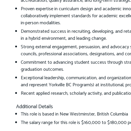
accreditation, quality assurance, and long-term strategic
Proven expertise in curriculum design and academic innova
collaboratively implement standards for academic excellen
in-person modalities.
Demonstrated success in recruiting, developing, and reta
in a hybrid environment, and leading change.
Strong external engagement, persuasion, and advocacy ski
councils, professional associations, designations, and c
Commitment to advancing student success through strateg
graduation outcomes.
Exceptional leadership, communication, and organizational s
and represent Yorkville BC Program(s) at institutional, prov
Recent applied research, scholarly activity, and publicat
Additional Details
This role is based in New Westminster, British Columbia
The salary range for this role is $160,000 to $180,000 p