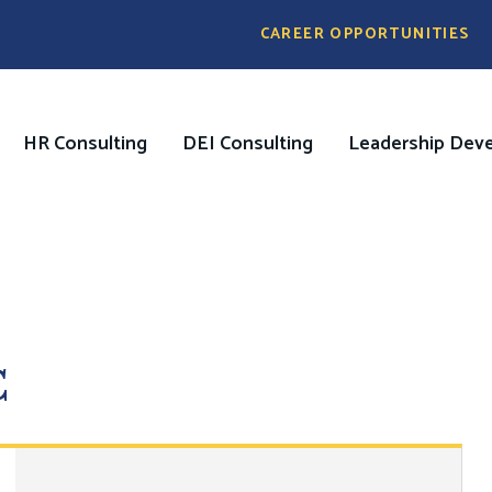
Pre
CAREER OPPORTUNITIES
Header
Menu
HR Consulting
DEI Consulting
Leadership Dev
on
C