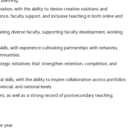
 planning.
tion, with the ability to devise creative solutions and
ce, faculty support, and inclusive teaching in both online and
ining diverse faculty, supporting faculty development, working
lls, with experience cultivating partnerships with networks,
ommunities.
ic initiatives that strengthen retention, completion, and
kills, with the ability to inspire collaboration across portfolios
incial, and national levels.
ions, as well as a strong record of postsecondary teaching.
er year