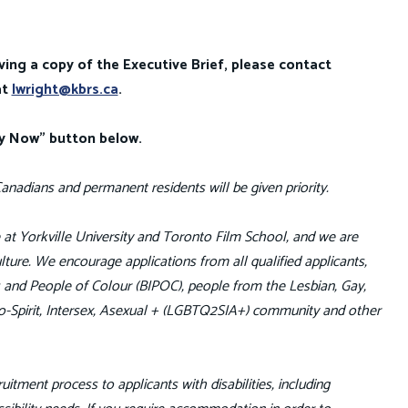
ving a copy of the Executive Brief, please contact
at
lwright@kbrs.ca
.
ly Now" button below.
anadians and permanent residents will be given priority.
fe at Yorkville University and Toronto Film School, and we are
ture. We encourage applications from all qualified applicants,
us and People of Colour (BIPOC), people from the Lesbian, Gay,
o-Spirit, Intersex, Asexual + (LGBTQ2SIA+) community and other
uitment process to applicants with disabilities, including