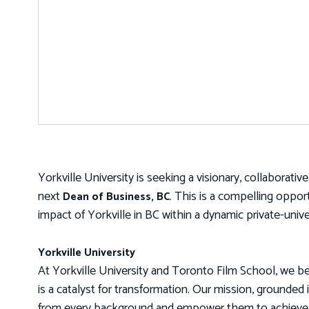
Yorkville University is seeking a visionary, collaborati
next
. This is a compelling oppor
Dean of Business, BC
impact of Yorkville in BC within a dynamic private-univ
Yorkville University
At Yorkville University and Toronto Film School, we be
is a catalyst for transformation. Our mission, grounded 
from every background and empower them to achieve th